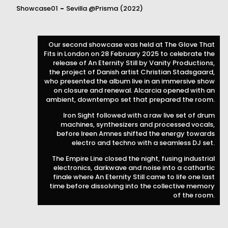
Showcase01
-
Sevilla
@Prisma
(2022)
Our second showcase was held at The Glove That
Fits in London on 28 February 2025 to celebrate the
release of An Eternity Still by Vanity Productions,
the project of Danish artist Christian Stadsgaard,
who presented the album live in an immersive show
on closure and renewal. Alcarcia opened with an
ambient, downtempo set that prepared the room.
Iron Sight followed with a raw live set of drum
machines, synthesizers and processed vocals,
before Ireen Amnes shifted the energy towards
electro and techno with a seamless DJ set.
The Empire Line closed the night, fusing industrial
electronics, darkwave and noise into a cathartic
finale where An Eternity Still came to life one last
time before dissolving into the collective memory
of the room.