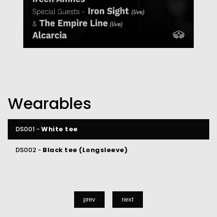
Wearables
DS001 -
White tee
DS002 -
Black tee (Longsleeve)
prev
next