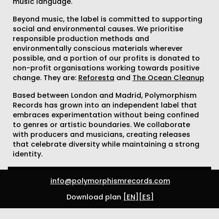
music language.
Beyond music, the label is committed to supporting
social and environmental causes. We prioritise
responsible production methods and
environmentally conscious materials wherever
possible, and a portion of our profits is donated to
non-profit organisations working towards positive
change. They are:
Reforesta
and
The Ocean Cleanup
Based between London and Madrid, Polymorphism
Records has grown into an independent label that
embraces experimentation without being confined
to genres or artistic boundaries. We collaborate
with producers and musicians, creating releases
that celebrate diversity while maintaining a strong
identity.
info@polymorphismrecords.com
Download plan
[EN]
[ES]