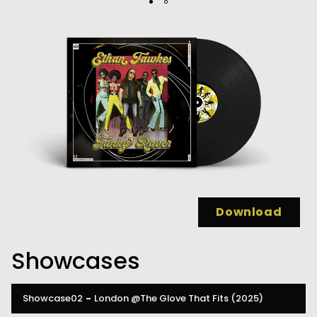
Download
Showcases
Showcase02
-
London
@The Glove That Fits
(2025)