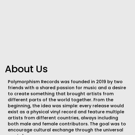
About Us
Polymorphism Records was founded in 2019 by two
friends with a shared passion for music and a desire
to create something that brought artists from
different parts of the world together. From the
beginning, the idea was simple: every release would
exist as a physical vinyl record and feature multiple
artists from different countries, always including
both male and female contributors. The goal was to
encourage cultural exchange through the universal