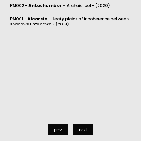
PM002 -
Antechamber -
Archaic idol -
(2020)
PM001 -
Alcarcia -
Leafy plains of incoherence between
shadows until dawn -
(2019)
prev
next