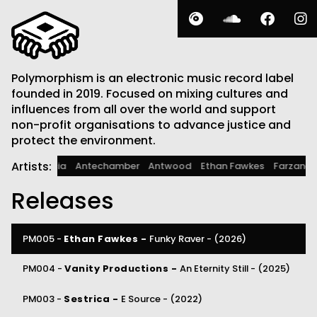
Polymorphism is an electronic music record label
founded in 2019. Focused on mixing cultures and
influences from all over the world and support
non-profit organisations to advance justice and
protect the environment.
Artists:
A. Fruit
Alcarcia
Antechamber
Antwood
Ethan Fawkes
Farz
Releases
PM005 -
Ethan Fawkes -
Funky Raver -
(2026)
PM004 -
Vanity Productions -
An Eternity Still -
(2025)
PM003 -
Sestrica -
E Source -
(2022)